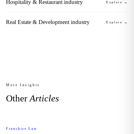
Hospitality & Restaurant industry
Explore →
Real Estate & Development industry
Explore →
More Insights
Other
Articles
Franchise Law