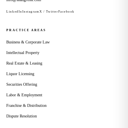
LinkedIn
Instagram
X / Twitter
Facebook
PRACTICE AREAS
Business & Corporate Law
Intellectual Property
Real Estate & Leasing
Liquor Licensing
Securities Offering
Labor & Employment
Franchise & Distribution
Dispute Resolution