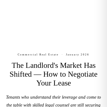
Estate
January 2026
Commercial Real Estate
·
January 2026
The Landlord's Market Has
Shifted — How to Negotiate
Your Lease
Tenants who understand their leverage and come to
the table with skilled legal counsel are still securing