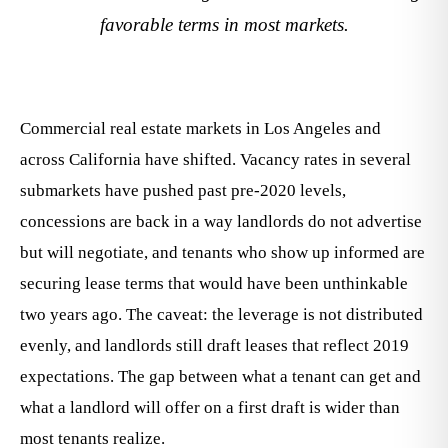
favorable terms in most markets.
Commercial real estate markets in Los Angeles and
across California have shifted. Vacancy rates in several
submarkets have pushed past pre-2020 levels,
concessions are back in a way landlords do not advertise
but will negotiate, and tenants who show up informed are
securing lease terms that would have been unthinkable
two years ago. The caveat: the leverage is not distributed
evenly, and landlords still draft leases that reflect 2019
expectations. The gap between what a tenant can get and
what a landlord will offer on a first draft is wider than
most tenants realize.