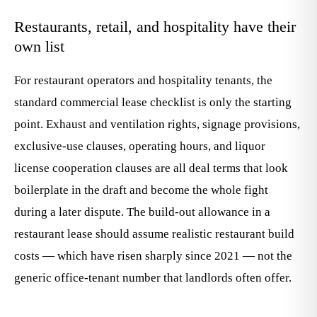
Restaurants, retail, and hospitality have their
own list
For restaurant operators and hospitality tenants, the
standard commercial lease checklist is only the starting
point. Exhaust and ventilation rights, signage provisions,
exclusive-use clauses, operating hours, and liquor
license cooperation clauses are all deal terms that look
boilerplate in the draft and become the whole fight
during a later dispute. The build-out allowance in a
restaurant lease should assume realistic restaurant build
costs — which have risen sharply since 2021 — not the
generic office-tenant number that landlords often offer.