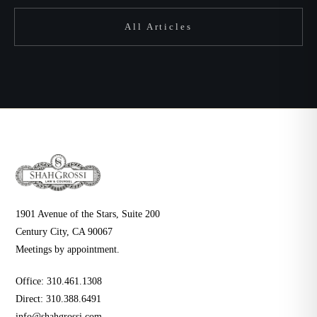
All Articles
1901 Avenue of the Stars, Suite 200
Century City, CA 90067
Meetings by appointment.
Office:
310.461.1308
Direct:
310.388.6491
info@shahgrossi.com