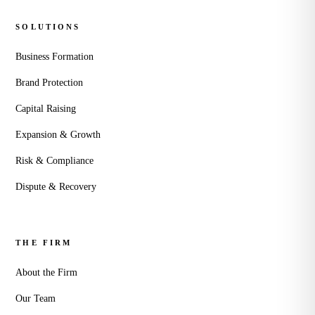
SOLUTIONS
Business Formation
Brand Protection
Capital Raising
Expansion & Growth
Risk & Compliance
Dispute & Recovery
THE FIRM
About the Firm
Our Team