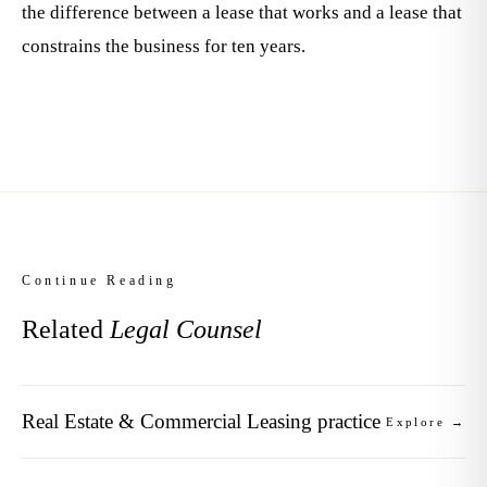
the difference between a lease that works and a lease that
constrains the business for ten years.
Continue Reading
Related
Legal Counsel
Real Estate & Commercial Leasing practice
Explore →