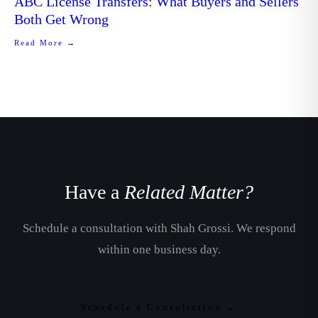
ABC License Transfers: What Buyers and Sellers
Both Get Wrong
Read More →
Have a
Related Matter?
Schedule a consultation with Shah Grossi. We respond
within one business day.
Schedule a Consultation →