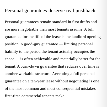
Personal guarantees deserve real pushback
Personal guarantees remain standard in first drafts and
are more negotiable than most tenants assume. A full
guarantee for the life of the lease is the landlord opening
position. A good-guy guarantee — limiting personal
liability to the period the tenant actually occupies the
space — is often achievable and materially better for the
tenant. A burn-down guarantee that reduces over time is
another workable structure. Accepting a full personal
guarantee on a ten-year lease without negotiating is one
of the most common and most consequential mistakes
first-time commercial tenants make.