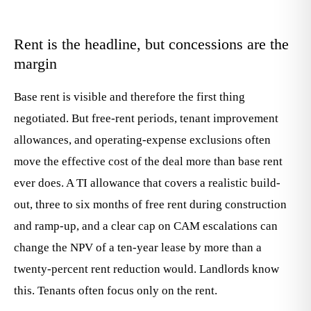
Rent is the headline, but concessions are the
margin
Base rent is visible and therefore the first thing
negotiated. But free-rent periods, tenant improvement
allowances, and operating-expense exclusions often
move the effective cost of the deal more than base rent
ever does. A TI allowance that covers a realistic build-
out, three to six months of free rent during construction
and ramp-up, and a clear cap on CAM escalations can
change the NPV of a ten-year lease by more than a
twenty-percent rent reduction would. Landlords know
this. Tenants often focus only on the rent.