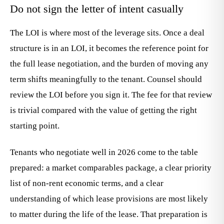
Do not sign the letter of intent casually
The LOI is where most of the leverage sits. Once a deal
structure is in an LOI, it becomes the reference point for
the full lease negotiation, and the burden of moving any
term shifts meaningfully to the tenant. Counsel should
review the LOI before you sign it. The fee for that review
is trivial compared with the value of getting the right
starting point.
Tenants who negotiate well in 2026 come to the table
prepared: a market comparables package, a clear priority
list of non-rent economic terms, and a clear
understanding of which lease provisions are most likely
to matter during the life of the lease. That preparation is