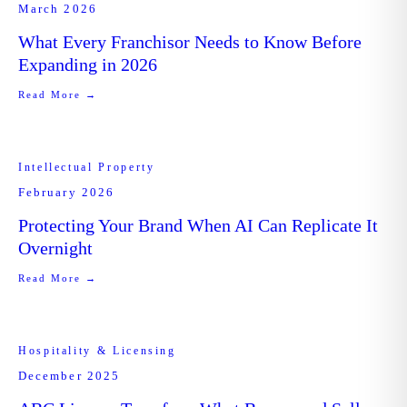
March 2026
What Every Franchisor Needs to Know Before
Expanding in 2026
Read More →
Intellectual Property
February 2026
Protecting Your Brand When AI Can Replicate It
Overnight
Read More →
Hospitality & Licensing
December 2025