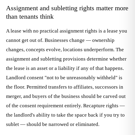
Assignment and subletting rights matter more
than tenants think
A lease with no practical assignment rights is a lease you
cannot get out of. Businesses change — ownership
changes, concepts evolve, locations underperform. The
assignment and subletting provisions determine whether
the lease is an asset or a liability if any of that happens.
Landlord consent "not to be unreasonably withheld" is
the floor. Permitted transfers to affiliates, successors in
merger, and buyers of the business should be carved out
of the consent requirement entirely. Recapture rights —
the landlord's ability to take the space back if you try to
sublet — should be narrowed or eliminated.