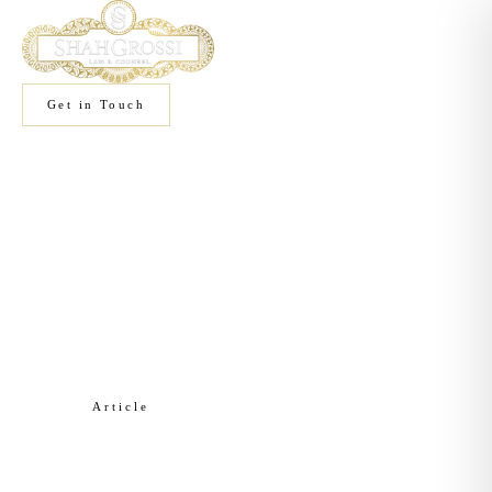
Get in Touch
Home
/
Knowledge
/
Commercial Real Estate
Article
Commercial Real