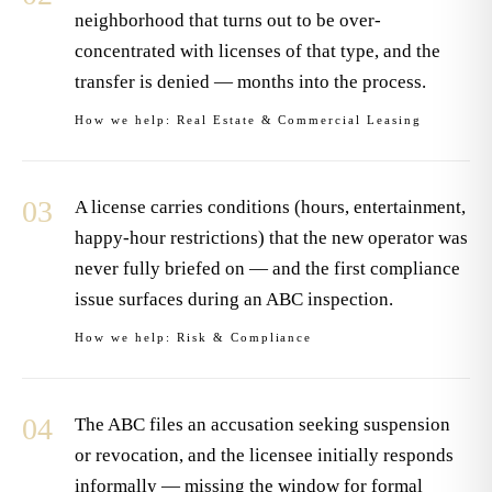
neighborhood that turns out to be over-
concentrated with licenses of that type, and the
transfer is denied — months into the process.
How we help:
Real Estate & Commercial Leasing
03
A license carries conditions (hours, entertainment,
happy-hour restrictions) that the new operator was
never fully briefed on — and the first compliance
issue surfaces during an ABC inspection.
How we help:
Risk & Compliance
04
The ABC files an accusation seeking suspension
or revocation, and the licensee initially responds
informally — missing the window for formal