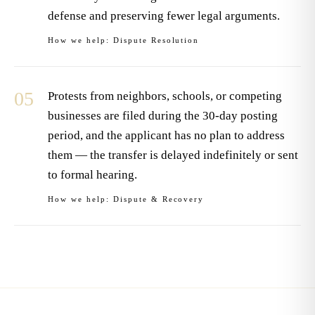
defense and preserving fewer legal arguments.
How we help:
Dispute Resolution
05
Protests from neighbors, schools, or competing
businesses are filed during the 30-day posting
period, and the applicant has no plan to address
them — the transfer is delayed indefinitely or sent
to formal hearing.
How we help:
Dispute & Recovery