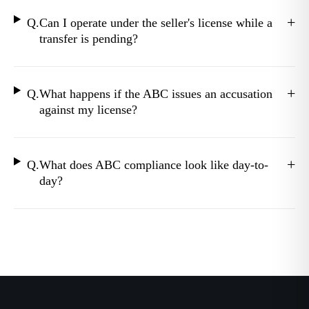
+
Q.
Can I operate under the seller's license while a
transfer is pending?
+
Q.
What happens if the ABC issues an accusation
against my license?
+
Q.
What does ABC compliance look like day-to-
day?