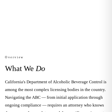
Licensing
Apply. Transfer. Comply. Defend.
Overview
What We
Do
California's Department of Alcoholic Beverage Control is
among the most complex licensing bodies in the country.
Navigating the ABC — from initial application through
ongoing compliance — requires an attorney who knows