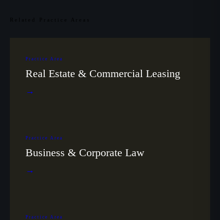
Related Practice Areas
Practice Area
Real Estate & Commercial Leasing
→
Practice Area
Business & Corporate Law
→
Practice Area