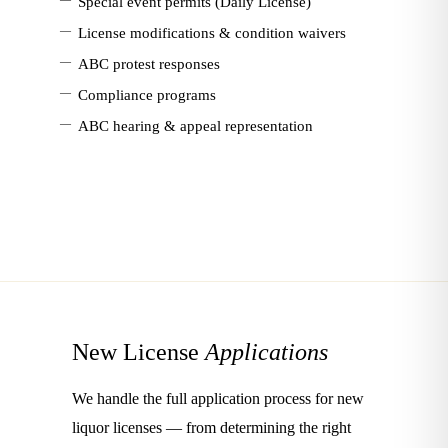
Special event permits (Daily License)
—
License modifications & condition waivers
—
ABC protest responses
—
Compliance programs
—
ABC hearing & appeal representation
New License
Applications
We handle the full application process for new
liquor licenses — from determining the right