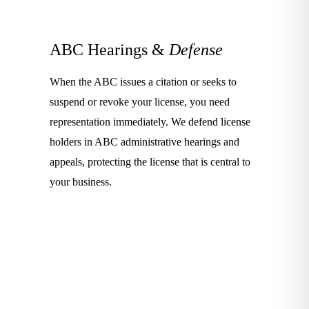
ABC Hearings &
Defense
When the ABC issues a citation or seeks to
suspend or revoke your license, you need
representation immediately. We defend license
holders in ABC administrative hearings and
appeals, protecting the license that is central to
your business.