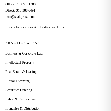
Office:
310.461.1308
Direct:
310.388.6491
info@shahgrossi.com
LinkedIn
Instagram
X / Twitter
Facebook
PRACTICE AREAS
Business & Corporate Law
Intellectual Property
Real Estate & Leasing
Liquor Licensing
Securities Offering
Labor & Employment
Franchise & Distribution