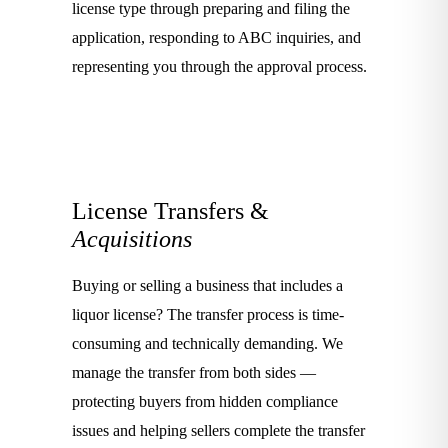
license type through preparing and filing the
application, responding to ABC inquiries, and
representing you through the approval process.
License Transfers &
Acquisitions
Buying or selling a business that includes a
liquor license? The transfer process is time-
consuming and technically demanding. We
manage the transfer from both sides —
protecting buyers from hidden compliance
issues and helping sellers complete the transfer