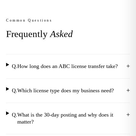
Common Questions
Frequently
Asked
+
Q.
How long does an ABC license transfer take?
+
Q.
Which license type does my business need?
+
Q.
What is the 30-day posting and why does it
matter?