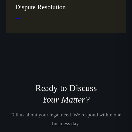
Dispute Resolution
→
Ready to Discuss
Your Matter?
Tell us about your legal need. We respond within one
business day.