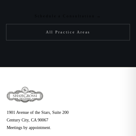
Schedule a Consultation →
All Practice Areas
1901 Avenue of the Stars, Suite 200
Century City, CA 90067
Meetings by appointment.