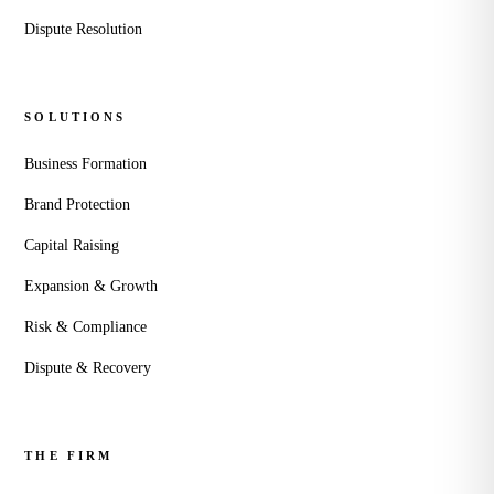
Dispute Resolution
SOLUTIONS
Business Formation
Brand Protection
Capital Raising
Expansion & Growth
Risk & Compliance
Dispute & Recovery
THE FIRM