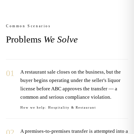
Common Scenarios
Problems
We Solve
01
A restaurant sale closes on the business, but the
buyer begins operating under the seller's liquor
license before ABC approves the transfer — a
common and serious compliance violation.
How we help:
Hospitality & Restaurant
02
A premises-to-premises transfer is attempted into a