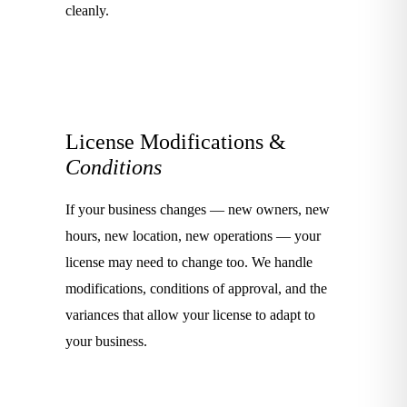
cleanly.
License Modifications &
Conditions
If your business changes — new owners, new
hours, new location, new operations — your
license may need to change too. We handle
modifications, conditions of approval, and the
variances that allow your license to adapt to
your business.