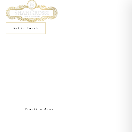
Get in Touch
Home
/
Practice Areas
/
Liquor Licensing
Practice Area
Liquor