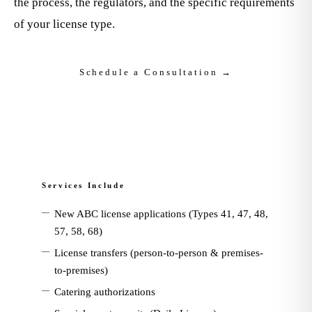
the process, the regulators, and the specific requirements
of your license type.
Schedule a Consultation →
Services Include
—
New ABC license applications (Types 41, 47, 48,
57, 58, 68)
—
License transfers (person-to-person & premises-
to-premises)
—
Catering authorizations
—