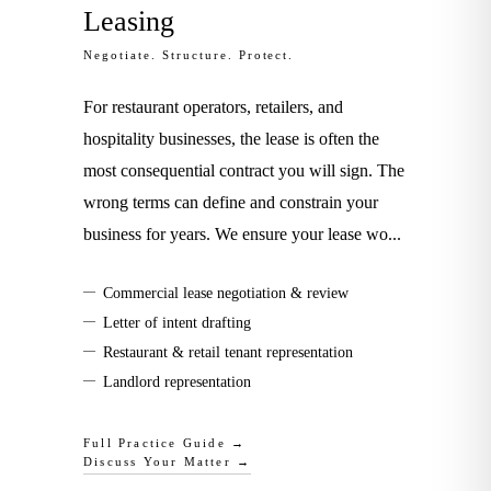
Leasing
Negotiate. Structure. Protect.
For restaurant operators, retailers, and
hospitality businesses, the lease is often the
most consequential contract you will sign. The
wrong terms can define and constrain your
business for years. We ensure your lease wo
...
—
Commercial lease negotiation & review
—
Letter of intent drafting
—
Restaurant & retail tenant representation
—
Landlord representation
Full Practice Guide →
Discuss Your Matter →