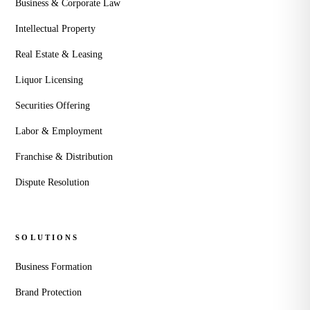
Business & Corporate Law
Intellectual Property
Real Estate & Leasing
Liquor Licensing
Securities Offering
Labor & Employment
Franchise & Distribution
Dispute Resolution
SOLUTIONS
Business Formation
Brand Protection