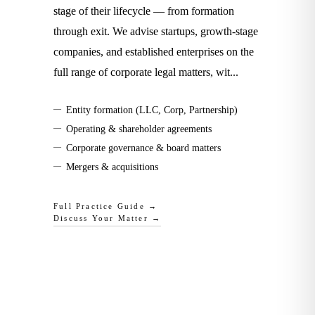
stage of their lifecycle — from formation
through exit. We advise startups, growth-stage
companies, and established enterprises on the
full range of corporate legal matters, wit
...
—
Entity formation (LLC, Corp, Partnership)
—
Operating & shareholder agreements
—
Corporate governance & board matters
—
Mergers & acquisitions
Full Practice Guide →
Discuss Your Matter →