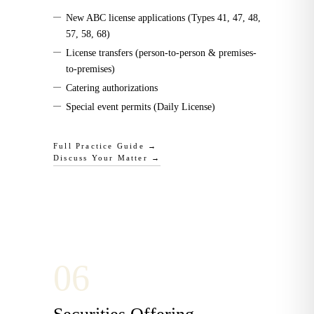
—
New ABC license applications (Types 41, 47, 48,
57, 58, 68)
—
License transfers (person-to-person & premises-
to-premises)
—
Catering authorizations
—
Special event permits (Daily License)
Full Practice Guide →
Discuss Your Matter →
0
6