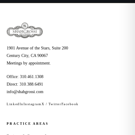
1901 Avenue of the Stars, Suite 200
Century City, CA 90067
Meetings by appointment.
Office:
310.461.1308
Direct:
310.388.6491
info@shahgrossi.com
LinkedIn
Instagram
X / Twitter
Facebook
PRACTICE AREAS