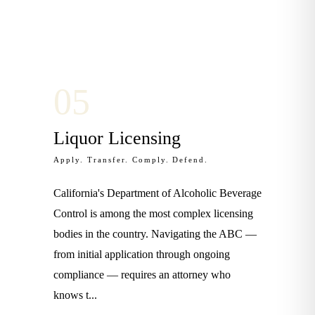
0
5
Liquor Licensing
Apply. Transfer. Comply. Defend.
California's Department of Alcoholic Beverage
Control is among the most complex licensing
bodies in the country. Navigating the ABC —
from initial application through ongoing
compliance — requires an attorney who
knows t
...