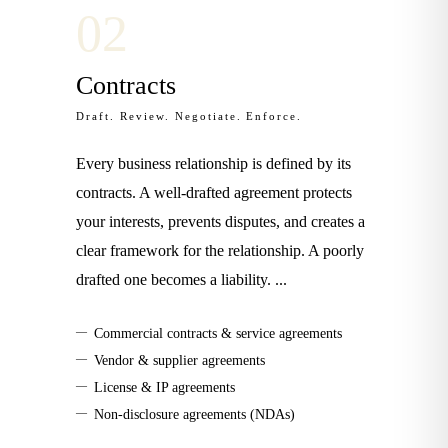
0
2
Contracts
Draft. Review. Negotiate. Enforce.
Every business relationship is defined by its
contracts. A well-drafted agreement protects
your interests, prevents disputes, and creates a
clear framework for the relationship. A poorly
drafted one becomes a liability.
...
—
Commercial contracts & service agreements
—
Vendor & supplier agreements
—
License & IP agreements
—
Non-disclosure agreements (NDAs)