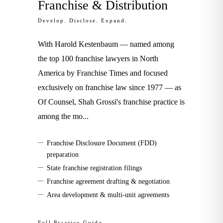
Franchise & Distribution
Develop. Disclose. Expand.
With Harold Kestenbaum — named among
the top 100 franchise lawyers in North
America by Franchise Times and focused
exclusively on franchise law since 1977 — as
Of Counsel, Shah Grossi's franchise practice is
among the mo
...
—
Franchise Disclosure Document (FDD)
preparation
—
State franchise registration filings
—
Franchise agreement drafting & negotiation
—
Area development & multi-unit agreements
Full Practice Guide →