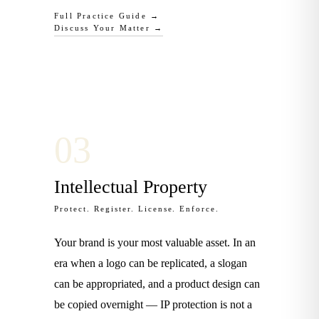
Full Practice Guide →
Discuss Your Matter →
0
3
Intellectual Property
Protect. Register. License. Enforce.
Your brand is your most valuable asset. In an
era when a logo can be replicated, a slogan
can be appropriated, and a product design can
be copied overnight — IP protection is not a