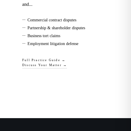
and
...
—
Commercial contract disputes
—
Partnership & shareholder disputes
—
Business tort claims
—
Employment litigation defense
Full Practice Guide →
Discuss Your Matter →