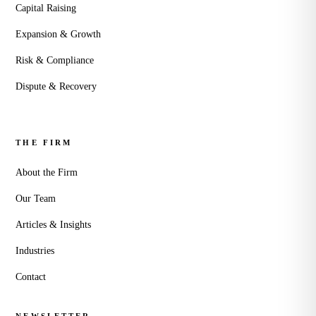
Capital Raising
Expansion & Growth
Risk & Compliance
Dispute & Recovery
THE FIRM
About the Firm
Our Team
Articles & Insights
Industries
Contact