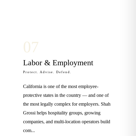
0
7
Labor & Employment
Protect. Advise. Defend.
California is one of the most employee-
protective states in the country — and one of
the most legally complex for employers. Shah
Grossi helps hospitality groups, growing
companies, and multi-location operators build
com
...