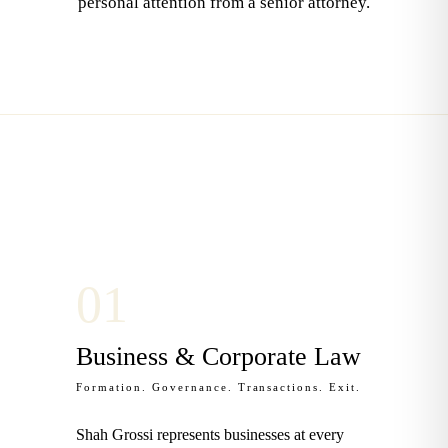
personal attention from a senior attorney.
0
1
Business & Corporate Law
Formation. Governance. Transactions. Exit.
Shah Grossi represents businesses at every