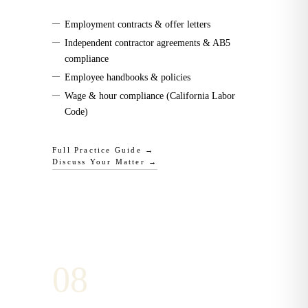
—
Employment contracts & offer letters
—
Independent contractor agreements & AB5
compliance
—
Employee handbooks & policies
—
Wage & hour compliance (California Labor
Code)
Full Practice Guide →
Discuss Your Matter →
0
8