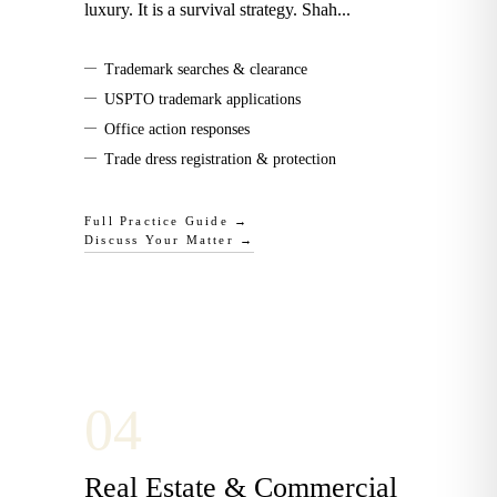
luxury. It is a survival strategy. Shah
...
—
Trademark searches & clearance
—
USPTO trademark applications
—
Office action responses
—
Trade dress registration & protection
Full Practice Guide →
Discuss Your Matter →
0
4
Real Estate & Commercial