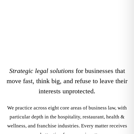
Areas
Strategic legal solutions
for businesses that
move fast, think big, and refuse to leave their
interests unprotected.
We practice across eight core areas of business law, with
particular depth in the hospitality, restaurant, health &
wellness, and franchise industries. Every matter receives