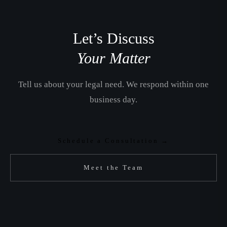
Let’s Discuss
Your Matter
Tell us about your legal need. We respond within one
business day.
Schedule a Consultation →
Meet the Team