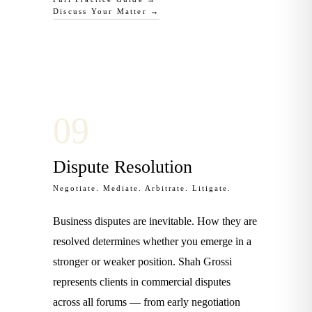
Discuss Your Matter →
0
9
Dispute Resolution
Negotiate. Mediate. Arbitrate. Litigate.
Business disputes are inevitable. How they are
resolved determines whether you emerge in a
stronger or weaker position. Shah Grossi
represents clients in commercial disputes
across all forums — from early negotiation