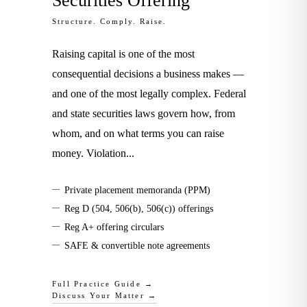
Securities Offering
Structure. Comply. Raise.
Raising capital is one of the most
consequential decisions a business makes —
and one of the most legally complex. Federal
and state securities laws govern how, from
whom, and on what terms you can raise
money. Violation
...
—
Private placement memoranda (PPM)
—
Reg D (504, 506(b), 506(c)) offerings
—
Reg A+ offering circulars
—
SAFE & convertible note agreements
Full Practice Guide →
Discuss Your Matter →