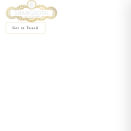
Get in Touch
Home
/
Practice Areas
Practice