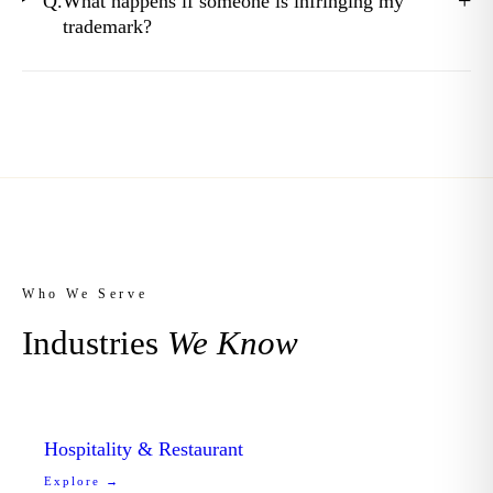
+
Q.
What happens if someone is infringing my
trademark?
Who We Serve
Industries
We Know
Hospitality & Restaurant
Explore →