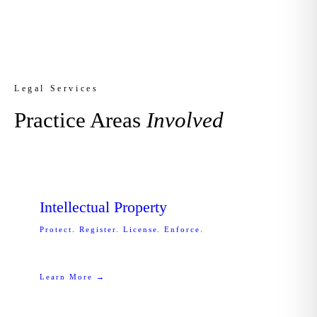
Legal Services
Practice Areas
Involved
Intellectual Property
Protect. Register. License. Enforce.
Learn More →