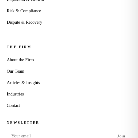
Risk & Compliance
Dispute & Recovery
THE FIRM
About the Firm
Our Team
Articles & Insights
Industries
Contact
NEWSLETTER
Email
Join