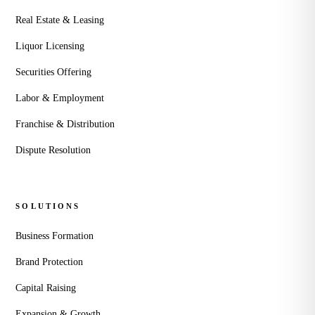
Real Estate & Leasing
Liquor Licensing
Securities Offering
Labor & Employment
Franchise & Distribution
Dispute Resolution
SOLUTIONS
Business Formation
Brand Protection
Capital Raising
Expansion & Growth