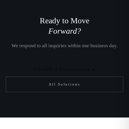
Ready to Move
Forward?
We respond to all inquiries within one business day.
Schedule a Consultation →
All Solutions