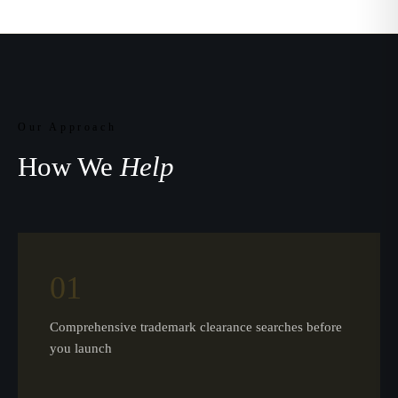
Our Approach
How We
Help
01
Comprehensive trademark clearance searches before
you launch