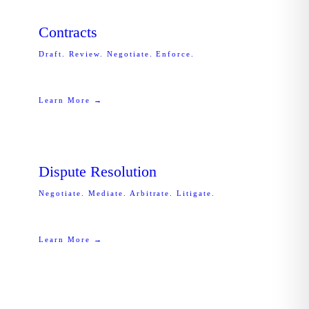
Contracts
Draft. Review. Negotiate. Enforce.
Learn More →
Dispute Resolution
Negotiate. Mediate. Arbitrate. Litigate.
Learn More →