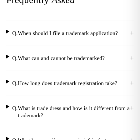
+
Q.
When should I file a trademark application?
+
Q.
What can and cannot be trademarked?
+
Q.
How long does trademark registration take?
+
Q.
What is trade dress and how is it different from a
trademark?