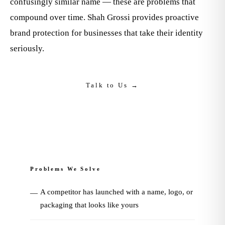
confusingly similar name — these are problems that
compound over time. Shah Grossi provides proactive
brand protection for businesses that take their identity
seriously.
Talk to Us →
Problems We Solve
A competitor has launched with a name, logo, or
—
packaging that looks like yours