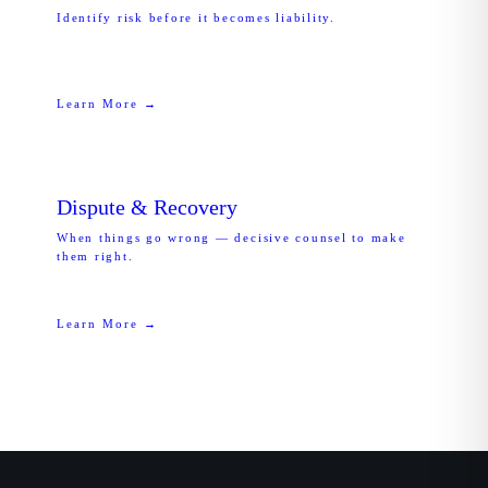
Identify risk before it becomes liability.
Learn More →
Dispute & Recovery
When things go wrong — decisive counsel to make
them right.
Learn More →