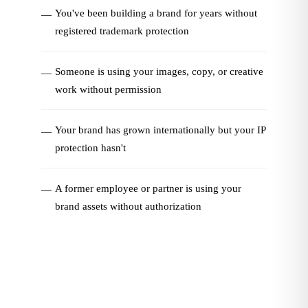
You've been building a brand for years without
—
registered trademark protection
Someone is using your images, copy, or creative
—
work without permission
Your brand has grown internationally but your IP
—
protection hasn't
A former employee or partner is using your
—
brand assets without authorization