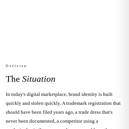
Your brand is your most valuable asset. We
protect it.
Overview
The
Situation
In today's digital marketplace, brand identity is built
quickly and stolen quickly. A trademark registration that
should have been filed years ago, a trade dress that's
never been documented, a competitor using a