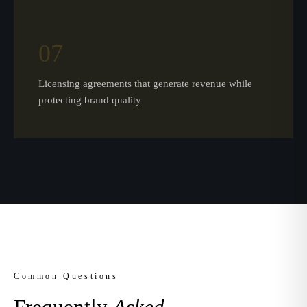
07
Licensing agreements that generate revenue while
protecting brand quality
Common Questions
Frequently
Asked