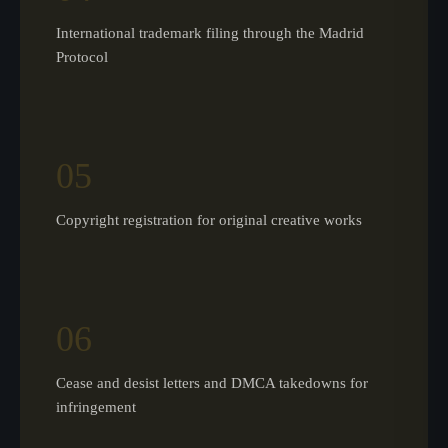
International trademark filing through the Madrid
Protocol
05
Copyright registration for original creative works
06
Cease and desist letters and DMCA takedowns for
infringement