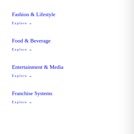
Fashion & Lifestyle
Explore →
Food & Beverage
Explore →
Entertainment & Media
Explore →
Franchise Systems
Explore →