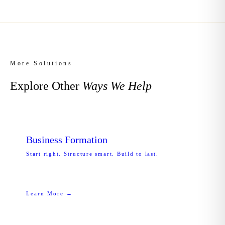
More Solutions
Explore Other
Ways We Help
Business Formation
Start right. Structure smart. Build to last.
Learn More →