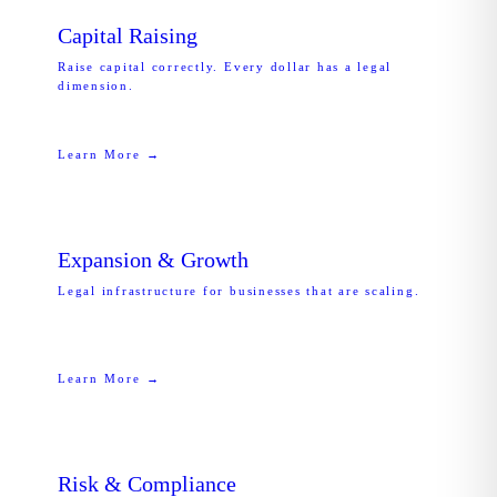
Capital Raising
Raise capital correctly. Every dollar has a legal
dimension.
Learn More →
Expansion & Growth
Legal infrastructure for businesses that are scaling.
Learn More →
Risk & Compliance