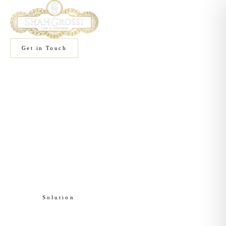
Get in Touch
Home
/
Solutions
/
Brand Protection
Solution
Brand Protection