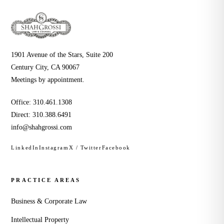
1901 Avenue of the Stars, Suite 200
Century City, CA 90067
Meetings by appointment.
Office:
310.461.1308
Direct:
310.388.6491
info@shahgrossi.com
LinkedIn
Instagram
X / Twitter
Facebook
PRACTICE AREAS
Business & Corporate Law
Intellectual Property