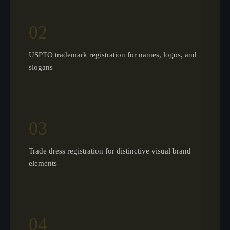
02
USPTO trademark registration for names, logos, and
slogans
03
Trade dress registration for distinctive visual brand
elements
04