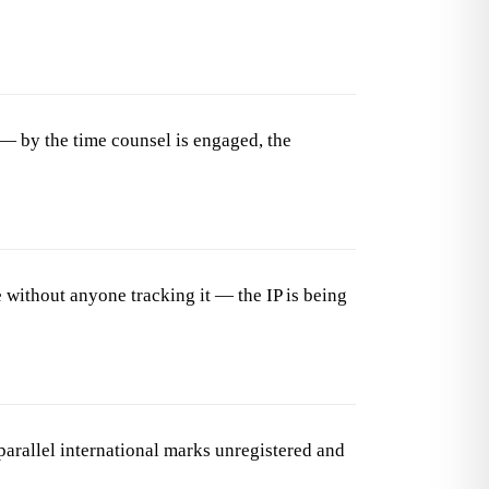
— by the time counsel is engaged, the
 without anyone tracking it — the IP is being
arallel international marks unregistered and