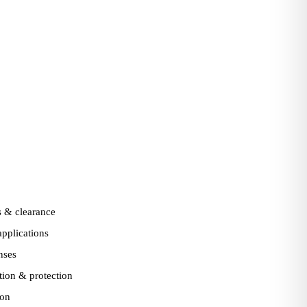
 & clearance
pplications
nses
ation & protection
ion