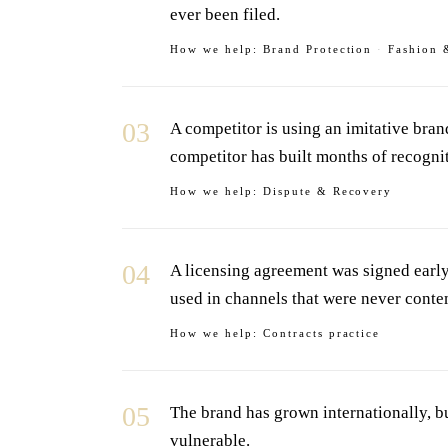
ever been filed.
How we help:
Brand Protection
·
Fashion 
03
A competitor is using an imitative bra
competitor has built months of recogni
How we help:
Dispute & Recovery
04
A licensing agreement was signed early 
used in channels that were never conte
How we help:
Contracts practice
05
The brand has grown internationally, b
vulnerable.