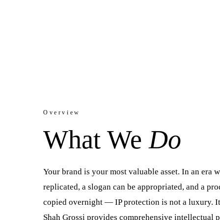
Protect. Register. License. Enforce.
Overview
What We
Do
Your brand is your most valuable asset. In an era 
replicated, a slogan can be appropriated, and a pr
copied overnight — IP protection is not a luxury. It 
Shah Grossi provides comprehensive intellectual p