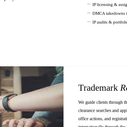
—
IP licensing & ass
—
DMCA takedowns &
—
IP audits & portfoli
Trademark
R
We guide clients through th
clearance searches and appl
office actions, and regist
internationally through the