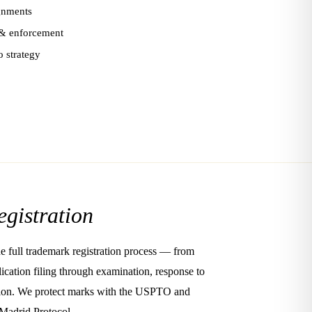
ignments
 enforcement
o strategy
egistration
e full trademark registration process — from
ication filing through examination, response to
ration. We protect marks with the USPTO and
 Madrid Protocol.