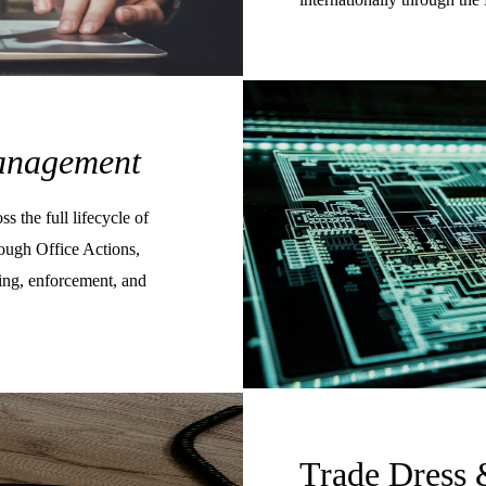
nagement
s the full lifecycle of
rough Office Actions,
sing, enforcement, and
Trade Dress