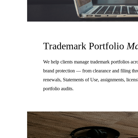
Trademark Portfolio
Ma
We help clients manage trademark portfolios acros
brand protection — from clearance and filing th
renewals, Statements of Use, assignments, licen
portfolio audits.