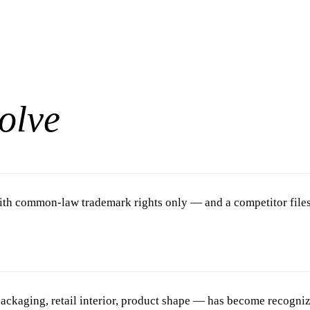
olve
th common-law trademark rights only — and a competitor files fe
ackaging, retail interior, product shape — has become recogniz