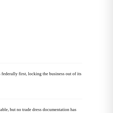
derally first, locking the business out of its
able, but no trade dress documentation has