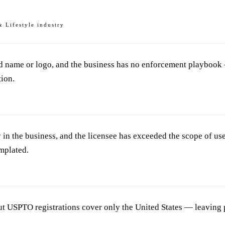
& Lifestyle industry
nd name or logo, and the business has no enforcement playbook 
tion.
in the business, and the licensee has exceeded the scope of use
mplated.
ut USPTO registrations cover only the United States — leaving p