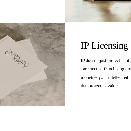
IP Licensing
IP doesn't just protect — it
agreements, franchising arr
monetize your intellectual 
that protect its value.