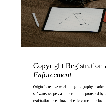
Copyright Registration
Enforcement
Original creative works — photography, marketi
software, recipes, and more — are protected by 
registration, licensing, and enforcement, incl