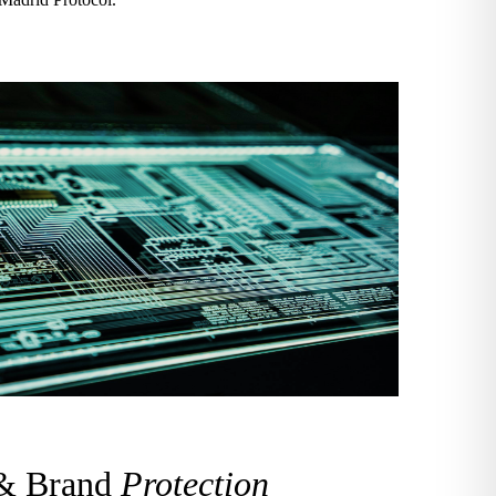
 & Brand
Protection