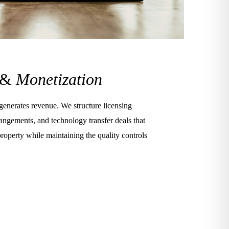
 &
Monetization
 generates revenue. We structure licensing
angements, and technology transfer deals that
property while maintaining the quality controls