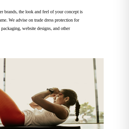
r brands, the look and feel of your concept is
ame. We advise on trade dress protection for
ct packaging, website designs, and other