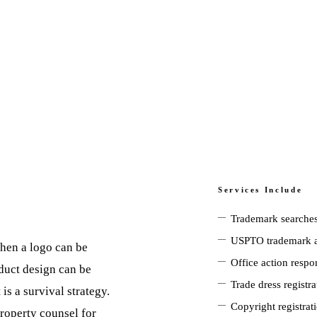
Services Include
—
Trademark searches
—
USPTO trademark a
when a logo can be
—
Office action respo
oduct design can be
—
Trade dress registr
is a survival strategy.
—
Copyright registrat
roperty counsel for