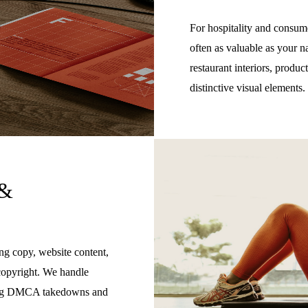
For hospitality and consume
often as valuable as your n
restaurant interiors, produ
distinctive visual elements.
 &
ng copy, website content,
copyright. We handle
uding DMCA takedowns and