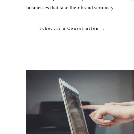
businesses that take their brand seriously.
Schedule a Consultation →