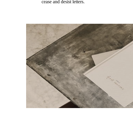
cease and desist letters.