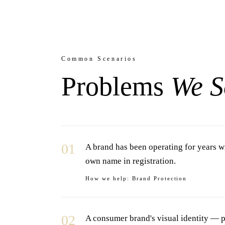
Common Scenarios
Problems
We S
01
A brand has been operating for years wi
own name in registration.
How we help:
Brand Protection
02
A consumer brand's visual identity — p