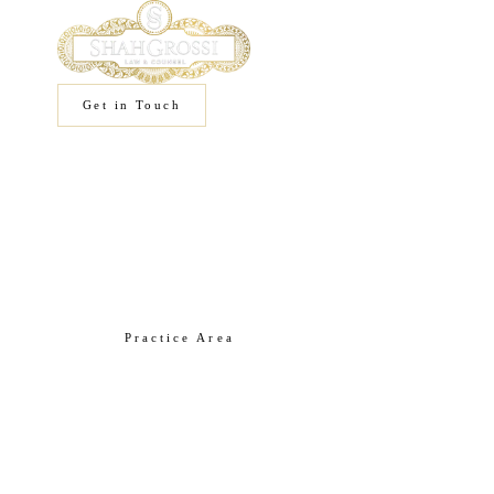
Get in Touch
Home
/
Practice Areas
/
IP
Practice Area
Intellectual
Property