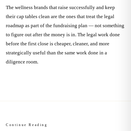
The wellness brands that raise successfully and keep
their cap tables clean are the ones that treat the legal
roadmap as part of the fundraising plan — not something
to figure out after the money is in. The legal work done
before the first close is cheaper, cleaner, and more
strategically useful than the same work done in a
diligence room.
Continue Reading