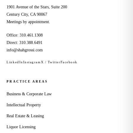
1901 Avenue of the Stars, Suite 200
Century City, CA 90067
Meetings by appointment.
Office:
310.461.1308
Direct:
310.388.6491
info@shahgrossi.com
LinkedIn
Instagram
X / Twitter
Facebook
PRACTICE AREAS
Business & Corporate Law
Intellectual Property
Real Estate & Leasing
Liquor Licensing