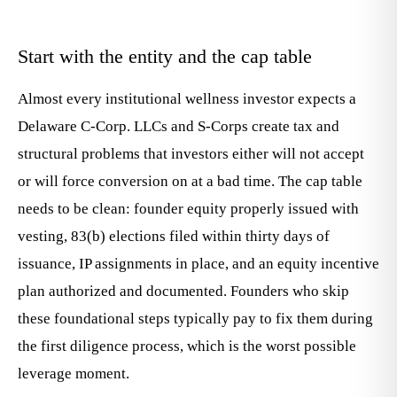
Start with the entity and the cap table
Almost every institutional wellness investor expects a
Delaware C-Corp. LLCs and S-Corps create tax and
structural problems that investors either will not accept
or will force conversion on at a bad time. The cap table
needs to be clean: founder equity properly issued with
vesting, 83(b) elections filed within thirty days of
issuance, IP assignments in place, and an equity incentive
plan authorized and documented. Founders who skip
these foundational steps typically pay to fix them during
the first diligence process, which is the worst possible
leverage moment.