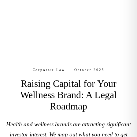
Corporate Law
October 2025
Corporate Law
·
October 2025
Raising Capital for Your
Wellness Brand: A Legal
Roadmap
Health and wellness brands are attracting significant
investor interest. We map out what you need to get