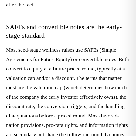
after the fact.
SAFEs and convertible notes are the early-
stage standard
Most seed-stage wellness raises use SAFEs (Simple
Agreements for Future Equity) or convertible notes. Both
convert to equity at a future priced round, typically at a
valuation cap and/or a discount. The terms that matter
most are the valuation cap (which determines how much
of the company the early investor effectively owns), the
discount rate, the conversion triggers, and the handling
of acquisitions before a priced round. Most-favored-
nation provisions, pro-rata rights, and information rights
are secondary but shape the follow-on round dynamics.