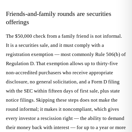
Friends-and-family rounds are securities
offerings
The $50,000 check from a family friend is not informal.
It is a securities sale, and it must comply with a
registration exemption — most commonly Rule 506(b) of
Regulation D. That exemption allows up to thirty-five
non-accredited purchasers who receive appropriate
disclosure, no general solicitation, and a Form D filing
with the SEC within fifteen days of first sale, plus state
notice filings. Skipping these steps does not make the
round informal; it makes it noncompliant, which gives
every investor a rescission right — the ability to demand
their money back with interest — for up to a year or more