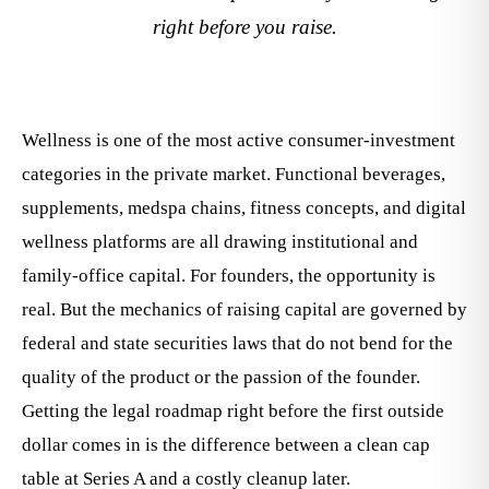
right before you raise.
Wellness is one of the most active consumer-investment
categories in the private market. Functional beverages,
supplements, medspa chains, fitness concepts, and digital
wellness platforms are all drawing institutional and
family-office capital. For founders, the opportunity is
real. But the mechanics of raising capital are governed by
federal and state securities laws that do not bend for the
quality of the product or the passion of the founder.
Getting the legal roadmap right before the first outside
dollar comes in is the difference between a clean cap
table at Series A and a costly cleanup later.