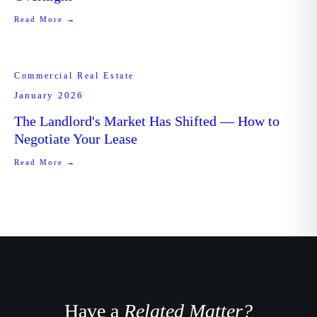
Read More →
Commercial Real Estate
January 2026
The Landlord's Market Has Shifted — How to
Negotiate Your Lease
Read More →
Have a
Related Matter?