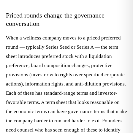
Priced rounds change the governance
conversation
When a wellness company moves to a priced preferred
round — typically Series Seed or Series A — the term
sheet introduces preferred stock with a liquidation
preference, board composition changes, protective
provisions (investor veto rights over specified corporate
actions), information rights, and anti-dilution provisions.
Each of these has standard-range terms and investor-
favorable terms. A term sheet that looks reasonable on
the economic terms can have governance terms that make
the company harder to run and harder to exit. Founders
need counsel who has seen enough of these to identify