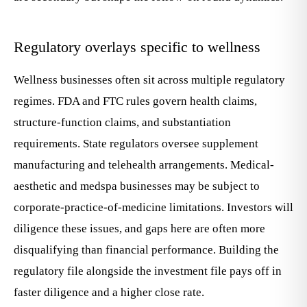
Regulatory overlays specific to wellness
Wellness businesses often sit across multiple regulatory
regimes. FDA and FTC rules govern health claims,
structure-function claims, and substantiation
requirements. State regulators oversee supplement
manufacturing and telehealth arrangements. Medical-
aesthetic and medspa businesses may be subject to
corporate-practice-of-medicine limitations. Investors will
diligence these issues, and gaps here are often more
disqualifying than financial performance. Building the
regulatory file alongside the investment file pays off in
faster diligence and a higher close rate.