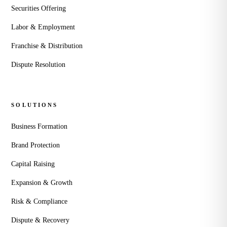
Securities Offering
Labor & Employment
Franchise & Distribution
Dispute Resolution
SOLUTIONS
Business Formation
Brand Protection
Capital Raising
Expansion & Growth
Risk & Compliance
Dispute & Recovery