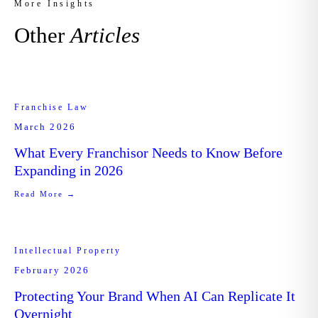
More Insights
Other
Articles
Franchise Law
March 2026
What Every Franchisor Needs to Know Before
Expanding in 2026
Read More →
Intellectual Property
February 2026
Protecting Your Brand When AI Can Replicate It
Overnight