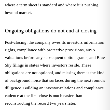
where a term sheet is standard and where it is pushing
beyond market.
Ongoing obligations do not end at closing
Post-closing, the company owes its investors information
rights, compliance with protective provisions, 409A
valuations before any subsequent option grants, and Blue
Sky filings in states where investors reside. These
obligations are not optional, and missing them is the kind
of background noise that surfaces during the next round's
diligence. Building an investor-relations and compliance
cadence at the first close is much easier than
reconstructing the record two years later.