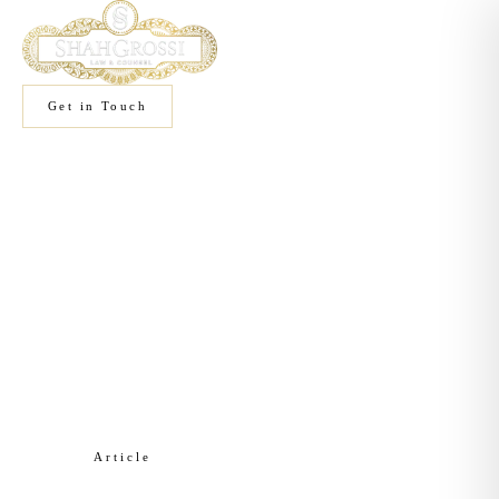
Get in Touch
Home
/
Knowledge
/
Corporate Law
Article