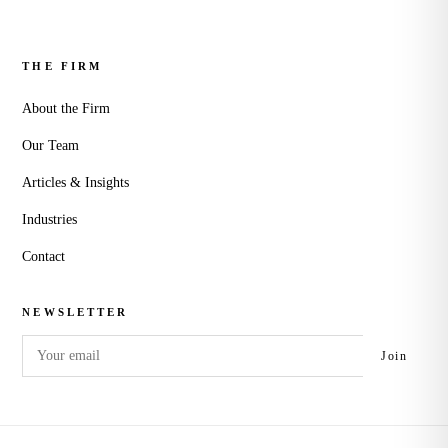
THE FIRM
About the Firm
Our Team
Articles & Insights
Industries
Contact
NEWSLETTER
Email
Join
address