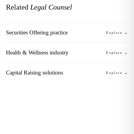
Related
Legal Counsel
Securities Offering practice
Explore →
Health & Wellness industry
Explore →
Capital Raising solutions
Explore →