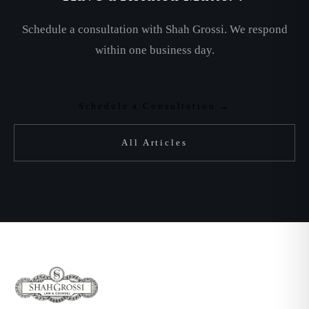
Schedule a consultation with Shah Grossi. We respond
within one business day.
Schedule a Consultation →
All Articles